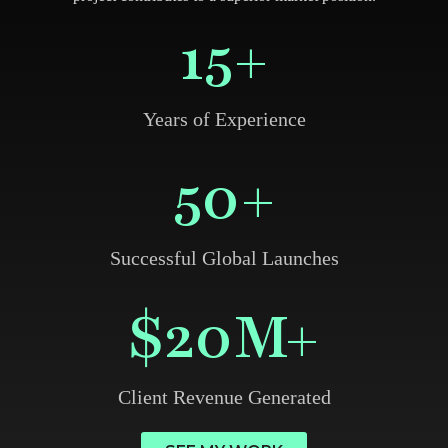
15
+
Years of Experience
50
+
Successful Global Launches
$
20
M+
Client Revenue Generated