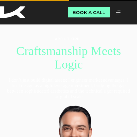
BOOK A CALL
ABOUT KIRILL
Craftsmanship Meets
Logic
I don’t just build digital assets; I engineer market advantages. I
treat design as a high-leverage investment, bridging the gap
between sophisticated aesthetics and the technical rigor required
for global scale.