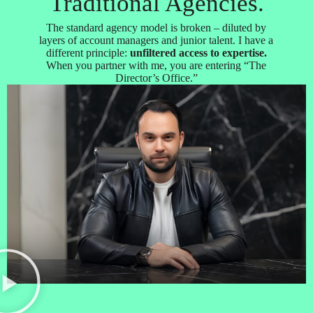
Traditional Agencies.
The standard agency model is broken – diluted by
layers of account managers and junior talent. I have a
different principle:
unfiltered access to expertise.
When you partner with me, you are entering “The
Director’s Office.”