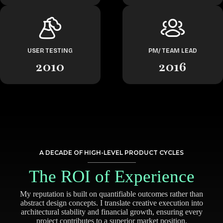
USER TESTING
PM/ TEAM LEAD
2010
2016
A DECADE OF HIGH-LEVEL PRODUCT CYCLES
The ROI of Experience
My reputation is built on quantifiable outcomes rather than
abstract design concepts. I translate creative execution into
architectural stability and financial growth, ensuring every
project contributes to a superior market position.