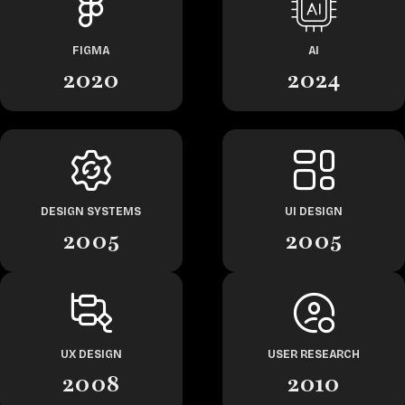
FIGMA
AI
2020
2024
DESIGN SYSTEMS
UI DESIGN
2005
2005
UX DESIGN
USER RESEARCH
2008
2010