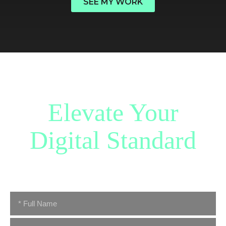
SEE MY WORK
Have a great idea?
Elevate Your
Digital Standard
Whether you are architecting a new concept or scaling an
established enterprise, let’s discuss the next phase of your
journey.