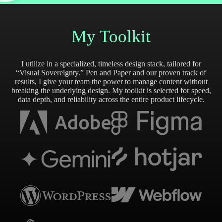
My Toolkit
I utilize in a specialized, timeless design stack, tailored for
“Visual Sovereignty.” Pen and Paper and our proven track of
results, I give your team the power to manage content without
breaking the underlying design. My toolkit is selected for speed,
data depth, and reliability across the entire product lifecycle.