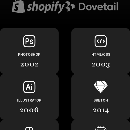
PHOTOSHOP
HTML/CSS
2002
2003
ILLUSTRATOR
SKETCH
2006
2014