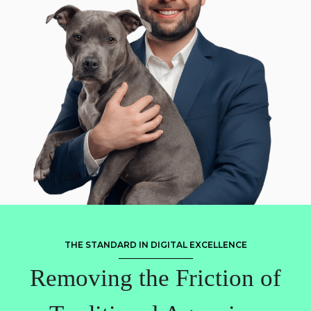
THE STANDARD IN DIGITAL EXCELLENCE
Removing the Friction of